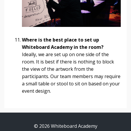
Where is the best place to set up
Whiteboard Academy in the room?
Ideally, we are set up on one side of the
room. It is best if there is nothing to block
the view of the artwork from the
participants. Our team members may require
a small table or stool to sit on based on your
event design.
© 2026 Whiteboard Academy