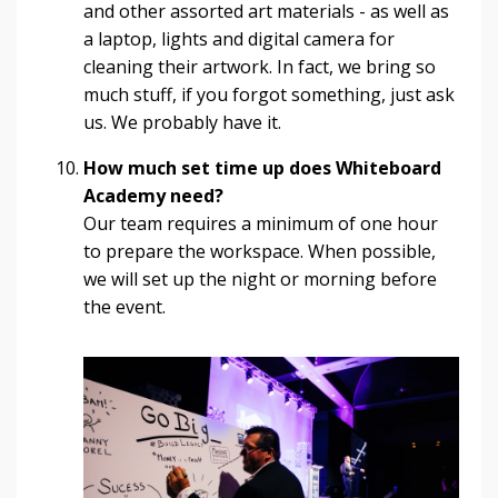
and other assorted art materials - as well as
a laptop, lights and digital camera for
cleaning their artwork. In fact, we bring so
much stuff, if you forgot something, just ask
us. We probably have it.
How much set time up does Whiteboard
Academy need?
Our team requires a minimum of one hour
to prepare the workspace. When possible,
we will set up the night or morning before
the event.