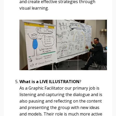
and create effective strategies through
visual learning.
What is a LIVE ILLUSTRATION
?
As a Graphic Facilitator our primary job is
listening and capturing the dialogue and is
also pausing and reflecting on the content
and presenting the group with new ideas
and models. Their role is much more active