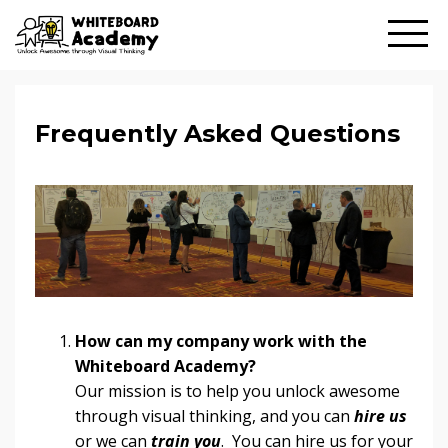
Frequently Asked Questions
How can my company work with the
Whiteboard Academy?
Our mission is to help you unlock awesome
through visual thinking, and you can
hire us
or we can
train you
. You can hire us for your