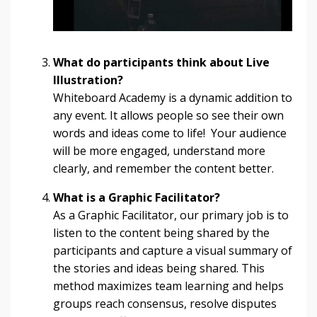
What do participants think about Live
Illustration?
Whiteboard Academy is a dynamic addition to
any event. It allows people so see their own
words and ideas come to life! Your audience
will be more engaged, understand more
clearly, and remember the content better.
What is a Graphic Facilitator?
As a Graphic Facilitator, our primary job is to
listen to the content being shared by the
participants and capture a visual summary of
the stories and ideas being shared. This
method maximizes team learning and helps
groups reach consensus, resolve disputes