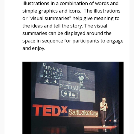
illustrations in a combination of words and
simple graphics and icons. The illustrations
or "visual summaries" help give meaning to
the ideas and tell the story. The visual
summaries can be displayed around the
space in sequence for participants to engage
and enjoy.