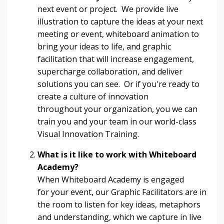
next event or project. We provide live
illustration to capture the ideas at your next
meeting or event, whiteboard animation to
bring your ideas to life, and graphic
facilitation that will increase engagement,
supercharge collaboration, and deliver
solutions you can see. Or if you're ready to
create a culture of innovation
throughout your organization, you we can
train you and your team in our world-class
Visual Innovation Training.
What is it like to work with Whiteboard
Academy?
When Whiteboard Academy is engaged
for your event, our Graphic Facilitators are in
the room to listen for key ideas, metaphors
and understanding, which we capture in live