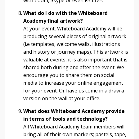
with Zoom, Skype or even FB LIVE.
What do I do with the Whiteboard
Academy final artwork?
At your event, Whiteboard Academy will be
producing several pieces of original artwork
(i.e templates, welcome walls, illustrations
and history or journey maps). This artwork is
valuable at events, it is also important that is
shared both during and after the event. We
encourage you to share them on social
media to increase your online engagement
for your event. Or have us come in a draw a
version on the wall at your office.
What does Whiteboard Academy provide
in terms of tools and technology?
All Whiteboard Academy team members will
bring all of their own markers; pastels, tape,