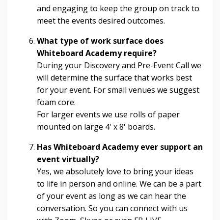
and engaging to keep the group on track to
meet the events desired outcomes.
What type of work surface does
Whiteboard Academy require?
During your Discovery and Pre-Event Call we
will determine the surface that works best
for your event. For small venues we suggest
foam core.
For larger events we use rolls of paper
mounted on large 4' x 8' boards.
Has Whiteboard Academy ever support an
event virtually?
Yes, we absolutely love to bring your ideas
to life in person and online. We can be a part
of your event as long as we can hear the
conversation. So you can connect with us